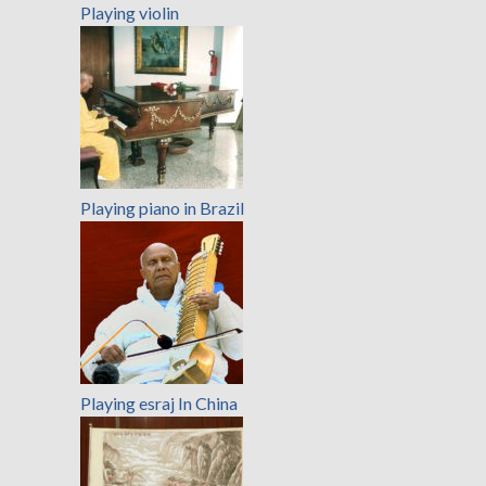
Playing violin
Playing piano in Brazil
Playing esraj In China