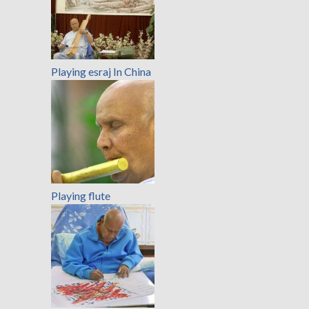
Playing esraj In China
Playing flute