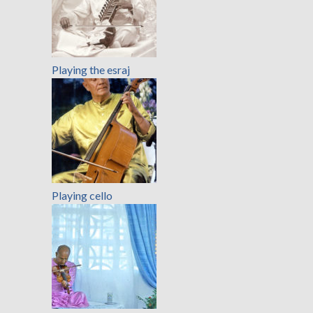
Playing the esraj
Playing cello