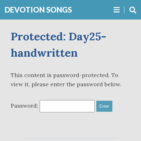
DEVOTION SONGS
Protected: Day25-
handwritten
This content is password-protected. To
view it, please enter the password below.
Password: