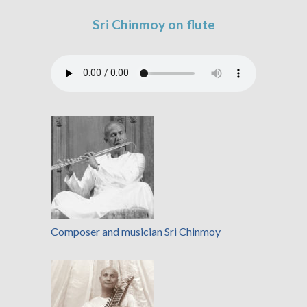
Sri Chinmoy on flute
Composer and musician Sri Chinmoy