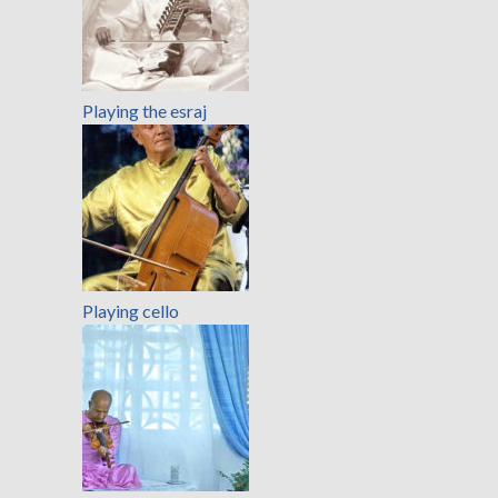
Playing the esraj
Playing cello