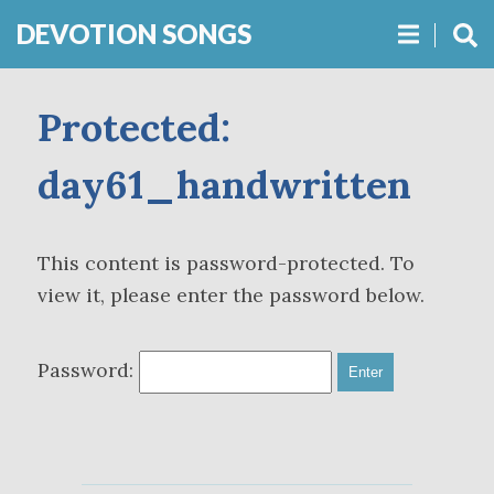
DEVOTION SONGS
Protected:
day61_handwritten
This content is password-protected. To
view it, please enter the password below.
Password: