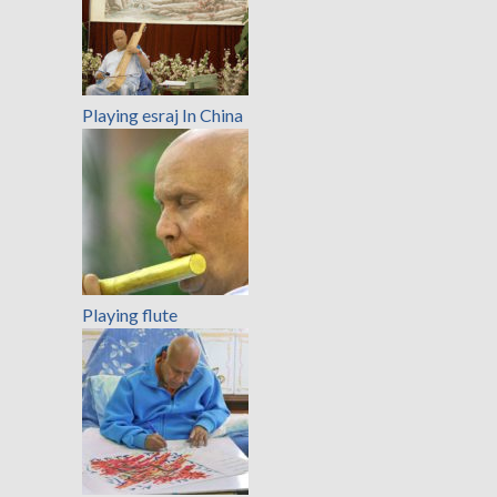
Playing esraj In China
Playing flute