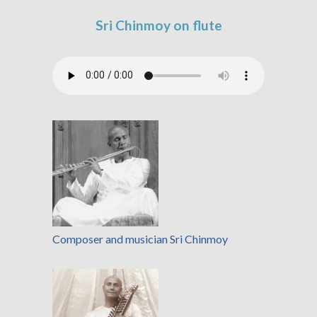
Sri Chinmoy on flute
Composer and musician Sri Chinmoy