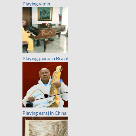
Playing violin
Playing piano in Brazil
Playing esraj In China