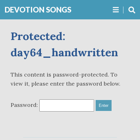
DEVOTION SONGS
Protected:
day64_handwritten
This content is password-protected. To
view it, please enter the password below.
Password: