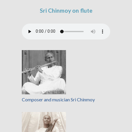
Sri Chinmoy on flute
Composer and musician Sri Chinmoy