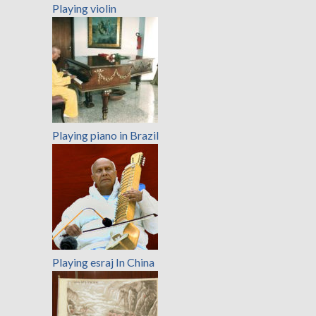
Playing violin
Playing piano in Brazil
Playing esraj In China