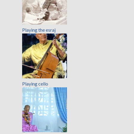
Playing the esraj
Playing cello