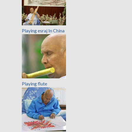
Playing esraj In China
Playing flute