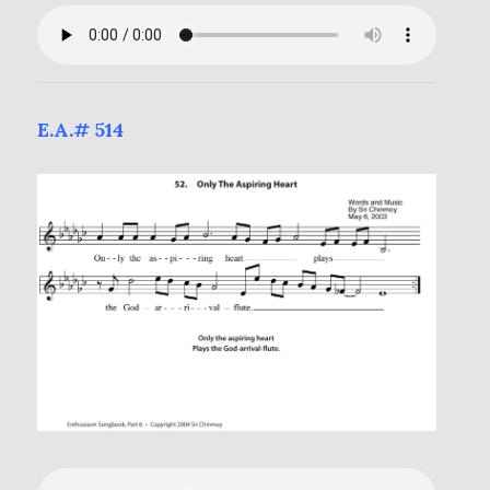
E.A.# 514