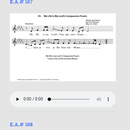
E.A.# 517
E.A.# 518