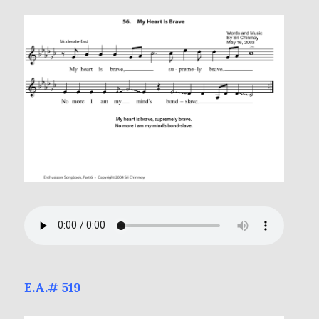
E.A.# 519