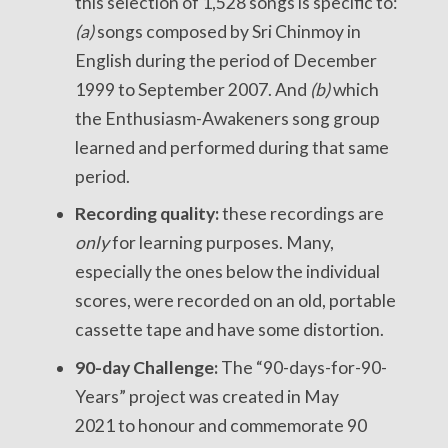
this selection of 1,528 songs is specific to:
(a)
songs composed by Sri Chinmoy in
English during the period of December
1999 to September 2007. And
(b)
which
the Enthusiasm-Awakeners song group
learned and performed during that same
period.
Recording quality:
these recordings are
only
for learning purposes. Many,
especially the ones below the individual
scores, were recorded on an old, portable
cassette tape and have some distortion.
90-day Challenge:
The “90-days-for-90-
Years” project was created in May
2021 to honour and commemorate 90