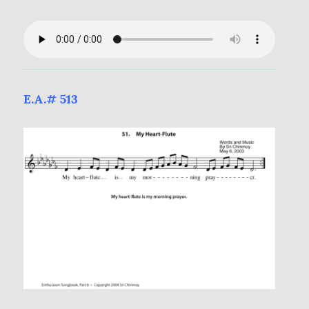
E.A.# 513