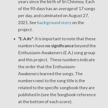
years since the birth of Sri Chinmoy. Each
of the 90-days has an
average
of 17 songs
per day, and culminated on August 27,
2021. See
background story
on the
project.
“E.A.#s”
: It is important to note that these
numbers have
no significance
beyond the
Enthusiasm-Awakeners (E.A,) song group
and this project. These numbers indicate
the order that the Enthusiasm-
Awakeners learned the songs. The
numbers next to the song title is the
related to the specific songbook they are
published in (see the Songbook reference
at the bottom of each score).