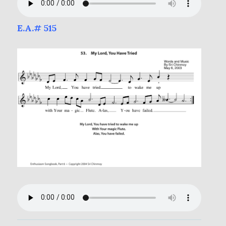
E.A.# 515