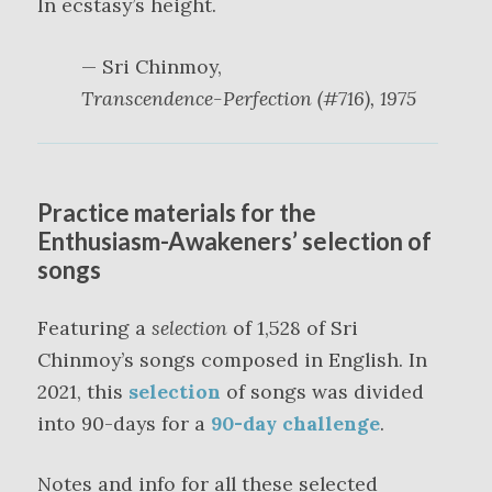
In ecstasy’s height.
— Sri Chinmoy,
Transcendence-Perfection (#716), 1975
Practice materials for the
Enthusiasm-Awakeners’ selection of
songs
Featuring a
selection
of 1,528 of Sri
Chinmoy’s songs composed in English. In
2021, this
selection
of songs was divided
into 90-days for a
90-day challenge
.
Notes and info for all these selected