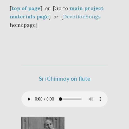
[
top of page
]
or
[Go to
main project
materials page
]
or
[
DevotionSongs
homepage]
Sri Chinmoy on flute