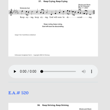
E.A.# 520