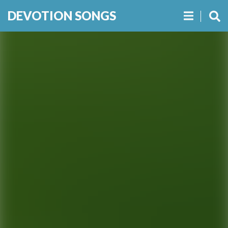
DEVOTION SONGS