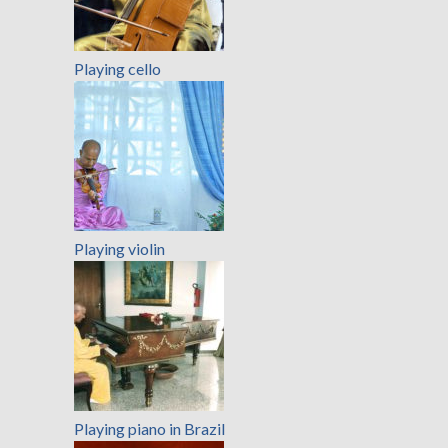
Playing cello
Playing violin
Playing piano in Brazil