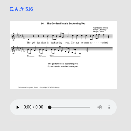
E.A.# 516