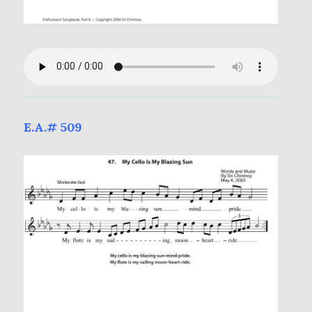
E.A.# 509