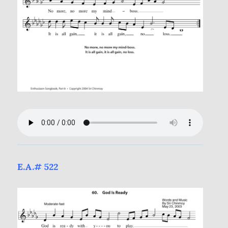
E.A.# 522