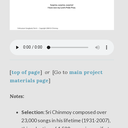
[
top of page
]
or
[Go to
main project
materials page
]
Notes:
Selection
: Sri Chinmoy composed over
23,000 songs in his lifetime (1931-2007),