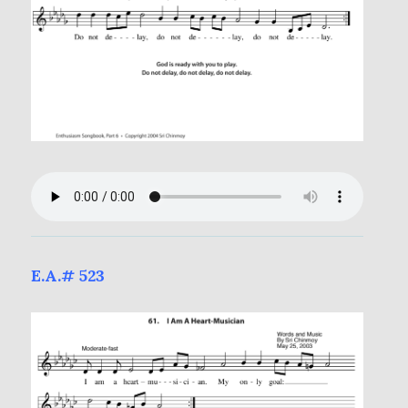
E.A.# 523