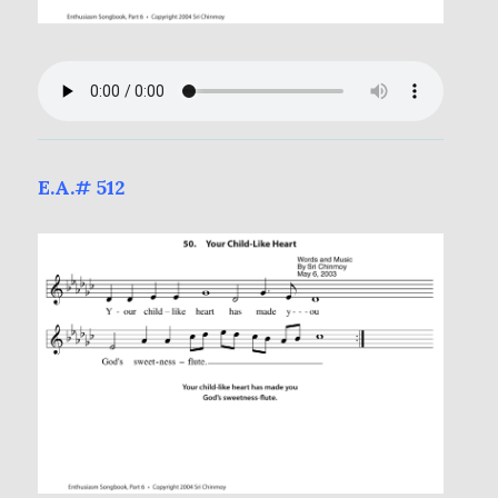
E.A.# 512