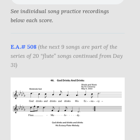
See individual song practice recordings
below each score.
E.A.# 508
(the next 9 songs are part of the
series of 20 “flute” songs continued from Day
31)