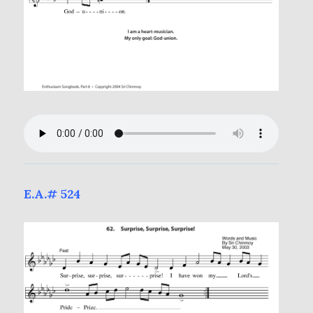
E.A.# 524