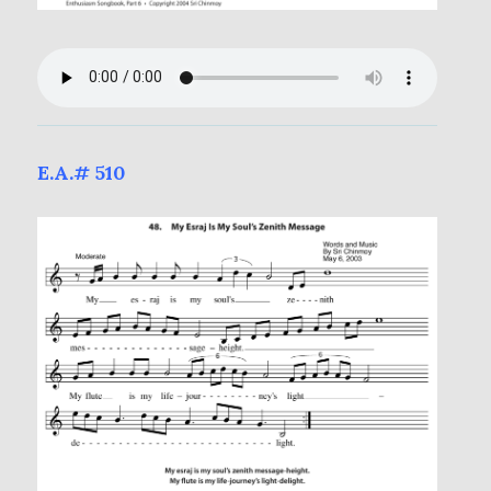
E.A.# 510