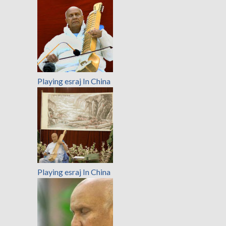
Playing esraj In China
Playing esraj In China