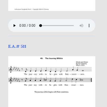
E.A.# 511