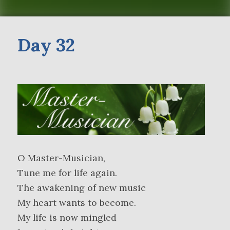
Day 32
O Master-Musician,
Tune me for life again.
The awakening of new music
My heart wants to become.
My life is now mingled