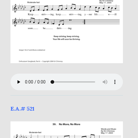
E.A.# 521