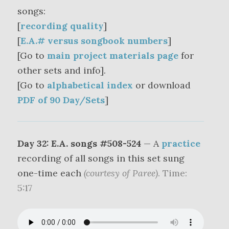
songs:
[
recording quality
]
[
E.A.# versus songbook numbers
]
[Go to
main project materials page
for
other sets and info].
[Go to
alphabetical index
or download
PDF of 90 Day/Sets
]
Day 32: E.A. songs #508-524
— A
practice
recording of all songs in this set sung
one-time each
(courtesy of Paree)
. Time:
5:17