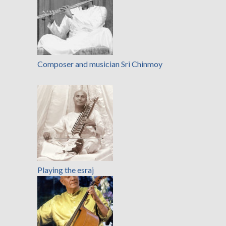
Composer and musician Sri Chinmoy
Playing the esraj