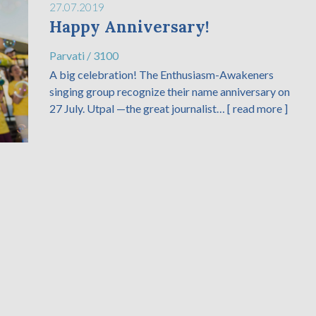
27.07.2019
Happy Anniversary!
Parvati
/
3100
A big celebration! The Enthusiasm-Awakeners
singing group recognize their name anniversary on
27 July. Utpal —the great journalist…
[ read more ]