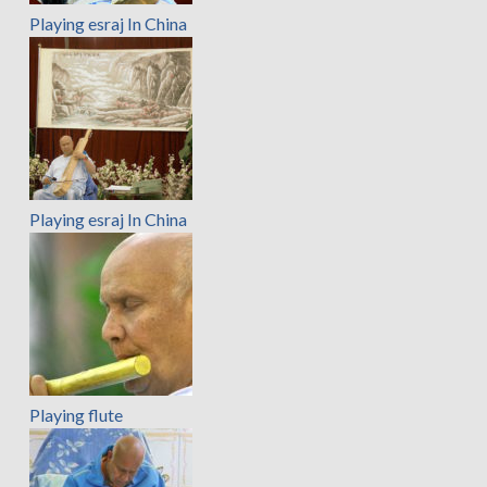
Playing esraj In China
Playing esraj In China
Playing flute