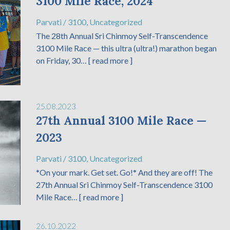
3100 Mile Race, 2024
Parvati
/
3100
,
Uncategorized
The 28th Annual Sri Chinmoy Self-Transcendence
3100 Mile Race — this ultra (ultra!) marathon began
on Friday, 30…
[ read more ]
25.08.2023
27th Annual 3100 Mile Race —
2023
Parvati
/
3100
,
Uncategorized
*On your mark. Get set. Go!* And they are off! The
27th Annual Sri Chinmoy Self-Transcendence 3100
Mile Race…
[ read more ]
26.10.2022