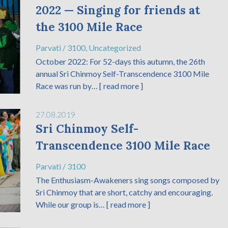
2022 — Singing for friends at
the 3100 Mile Race
Parvati
/
3100
,
Uncategorized
October 2022: For 52-days this autumn, the 26th
annual Sri Chinmoy Self-Transcendence 3100 Mile
Race was run by…
[ read more ]
27.08.2019
Sri Chinmoy Self-
Transcendence 3100 Mile Race
Parvati
/
3100
The Enthusiasm-Awakeners sing songs composed by
Sri Chinmoy that are short, catchy and encouraging.
While our group is…
[ read more ]