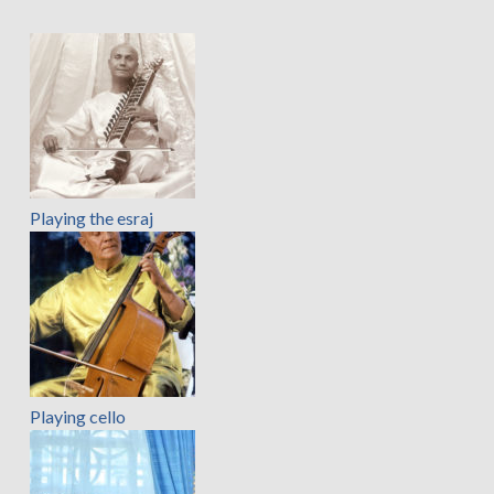
Playing the esraj
Playing cello