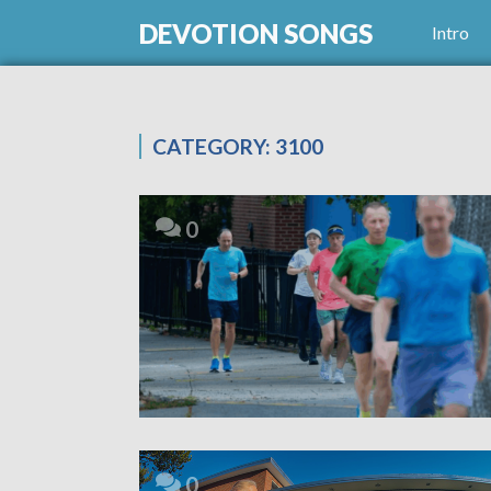
DEVOTION SONGS
Intro
CATEGORY:
3100
0
0