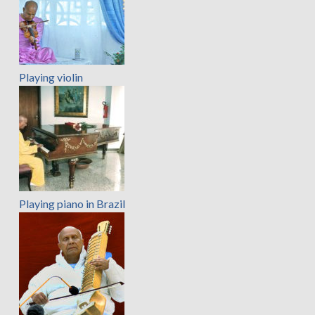
Playing violin
Playing piano in Brazil