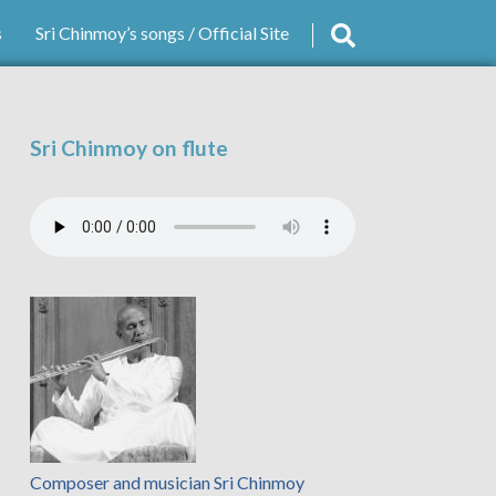
s
Sri Chinmoy’s songs / Official Site
Sri Chinmoy on flute
Composer and musician Sri Chinmoy