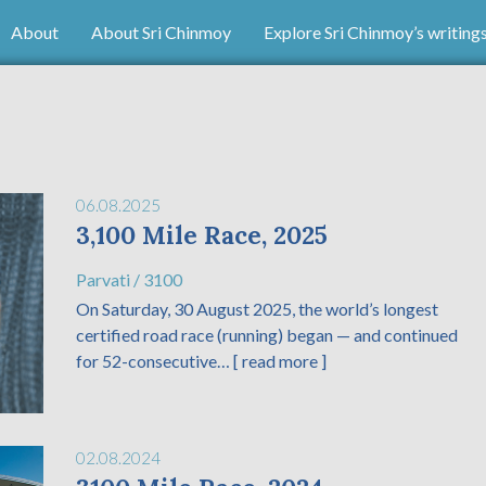
About
About Sri Chinmoy
Explore Sri Chinmoy’s writing
06.08.2025
3,100 Mile Race, 2025
Parvati
/
3100
On Saturday, 30 August 2025, the world’s longest
certified road race (running) began — and continued
for 52-consecutive…
[ read more ]
02.08.2024