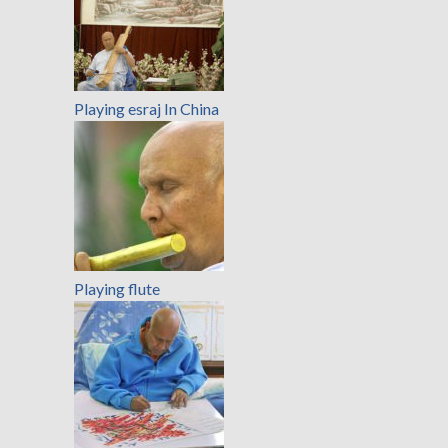
Playing esraj In China
Playing flute