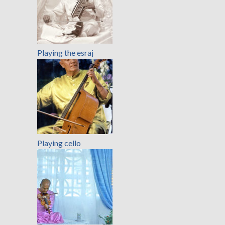
Playing the esraj
Playing cello