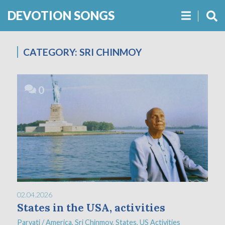
DEVOTION SONGS
CATEGORY:
SRI CHINMOY
0
02.04.2026
States in the USA, activities
Parvati
/
America
,
Sri Chinmoy
,
States
,
US Activities