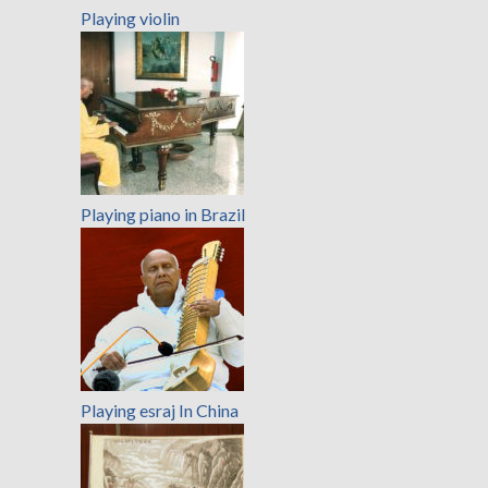
Playing violin
Playing piano in Brazil
Playing esraj In China