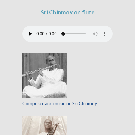
Sri Chinmoy on flute
Composer and musician Sri Chinmoy