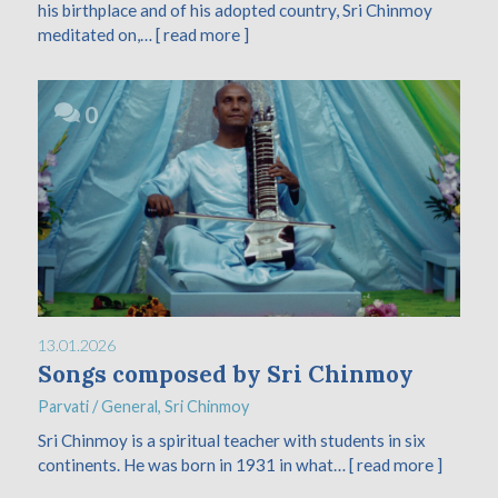
his birthplace and of his adopted country, Sri Chinmoy
meditated on,…
[ read more ]
0
13.01.2026
Songs composed by Sri Chinmoy
Parvati
/
General
,
Sri Chinmoy
Sri Chinmoy is a spiritual teacher with students in six
continents. He was born in 1931 in what…
[ read more ]