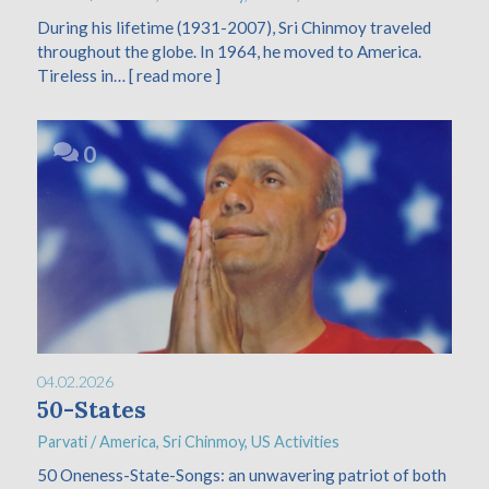
During his lifetime (1931-2007), Sri Chinmoy traveled
throughout the globe. In 1964, he moved to America.
Tireless in…
[ read more ]
0
04.02.2026
50-States
Parvati
/
America
,
Sri Chinmoy
,
US Activities
50 Oneness-State-Songs: an unwavering patriot of both