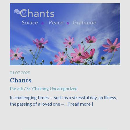
0
01.07.2025
Chants
Parvati
/
Sri Chinmoy
,
Uncategorized
In challenging times — such as a stressful day, an illness,
the passing of a loved one —…
[ read more ]